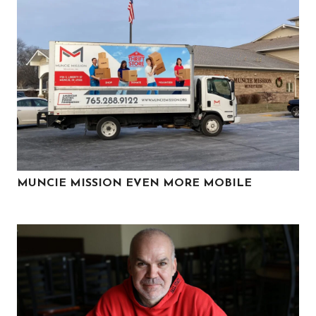
MUNCIE MISSION EVEN MORE MOBILE