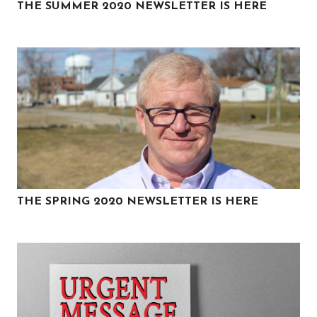
THE SUMMER 2020 NEWSLETTER IS HERE
THE SPRING 2020 NEWSLETTER IS HERE