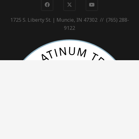
1725 S. Liberty St. | Muncie, IN 47302 // (765) 288-
9122