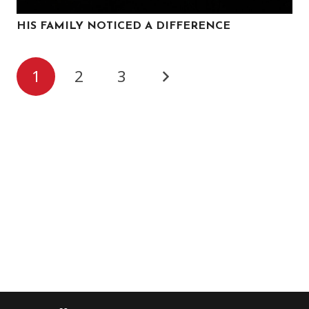
HIS FAMILY NOTICED A DIFFERENCE
1
2
3