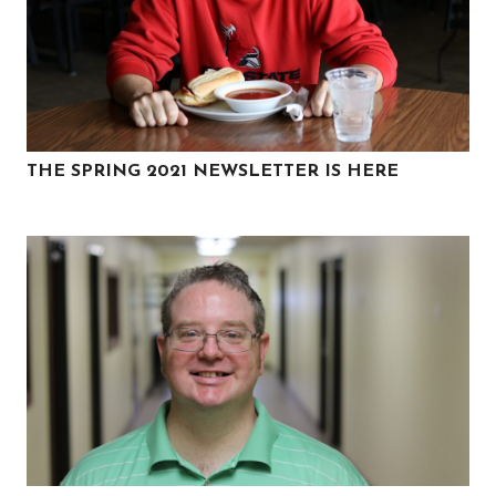
THE SPRING 2021 NEWSLETTER IS HERE