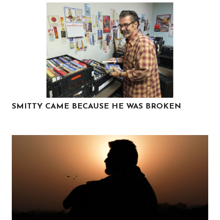
SMITTY CAME BECAUSE HE WAS BROKEN