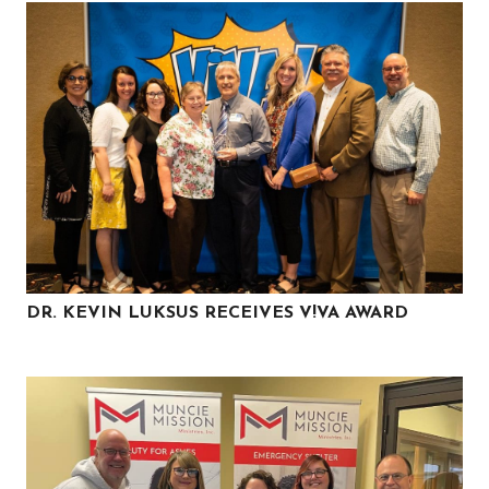
DR. KEVIN LUKSUS RECEIVES V!VA AWARD