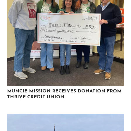
MUNCIE MISSION RECEIVES DONATION FROM
THRIVE CREDIT UNION