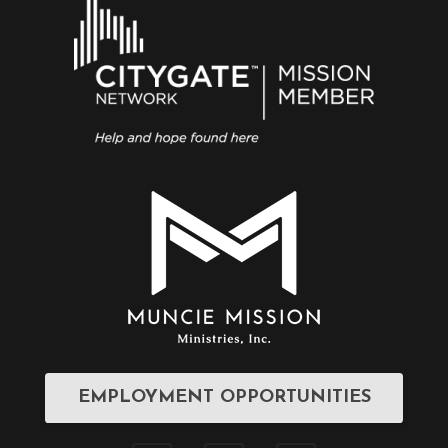
EMPLOYMENT OPPORTUNITIES