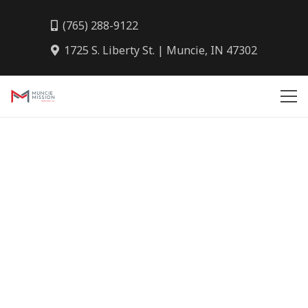
(765) 288-9122
1725 S. Liberty St. | Muncie, IN 47302