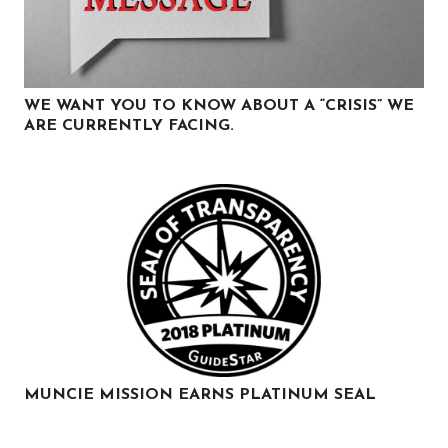
WE WANT YOU TO KNOW ABOUT A “CRISIS” WE
ARE CURRENTLY FACING.
MUNCIE MISSION EARNS PLATINUM SEAL