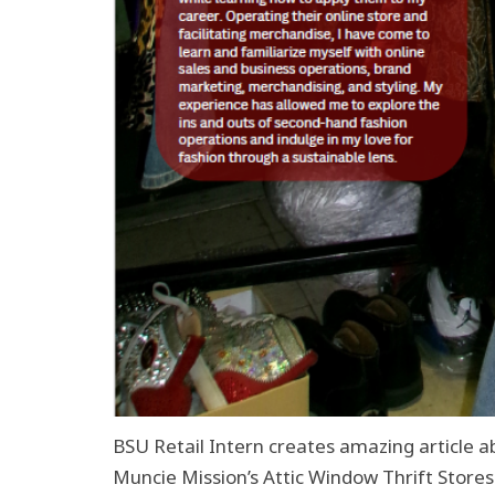
BSU Retail Intern creates amazing article ab
Muncie Mission’s Attic Window Thrift Stores