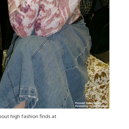
out high fashion finds at