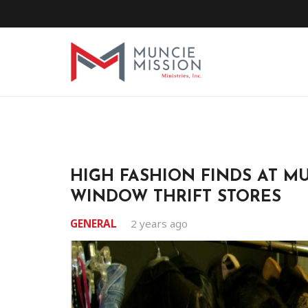
HIGH FASHION FINDS AT MU
WINDOW THRIFT STORES
GENERAL
2 years ago