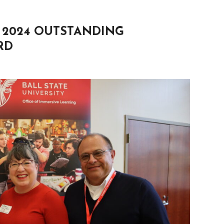
 2024 OUTSTANDING
RD