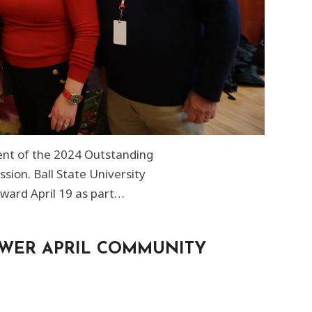
ient of the 2024 Outstanding
ion. Ball State University
ward April 19 as part…
OWER APRIL COMMUNITY