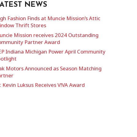
ATEST NEWS
gh Fashion Finds at Muncie Mission’s Attic
ndow Thrift Stores
ncie Mission receives 2024 Outstanding
ommunity Partner Award
EP Indiana Michigan Power April Community
otlight
ak Motors Announced as Season Matching
artner
. Kevin Luksus Receives V!VA Award