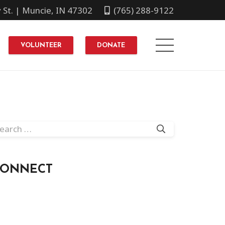
y St. | Muncie, IN 47302
(765) 288-9122
VOLUNTEER
DONATE
arch
r:
CONNECT