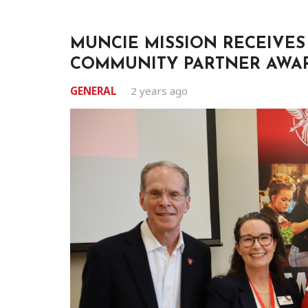
MUNCIE MISSION RECEIVES
COMMUNITY PARTNER AWA
GENERAL
2 years ago