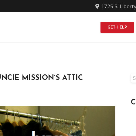
1725 S. Libert
GET HELP
Se
NCIE MISSION’S ATTIC
fo