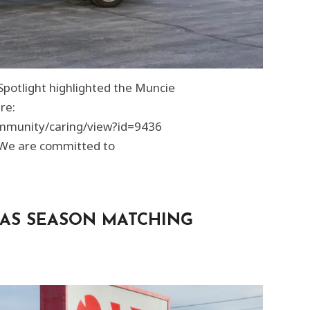
potlight highlighted the Muncie
re:
mmunity/caring/view?id=9436
 We are committed to
AS SEASON MATCHING