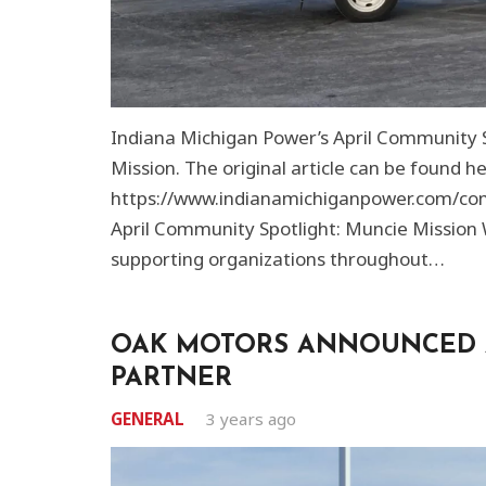
Indiana Michigan Power’s April Community S
Mission. The original article can be found he
https://www.indianamichiganpower.com/co
April Community Spotlight: Muncie Mission
supporting organizations throughout…
OAK MOTORS ANNOUNCED 
PARTNER
GENERAL
3 years ago