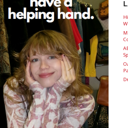
L
Hi
Wi
Mu
C
A
Sp
O
P
Dr