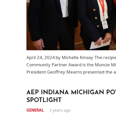
April 24, 2024 by Michelle Kinsey The recip
Community Partner Award is the Muncie Miss
President Geoffrey Mearns presented the a
AEP INDIANA MICHIGAN P
SPOTLIGHT
GENERAL
2 years ago